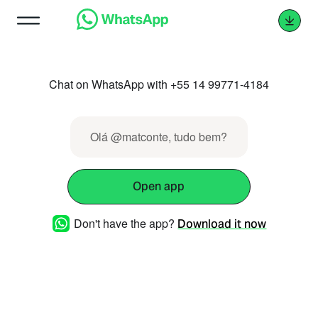
Chat on WhatsApp with +55 14 99771-4184
Olá @matconte, tudo bem?
Open app
Don't have the app?
Download it now