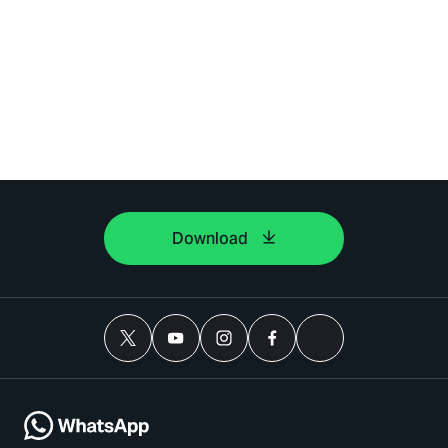
Download